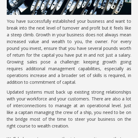
You have successfully established your business and want to
break into the next level of turnover and profit but it feels like
a steep climb. Growth in your business does not always mean
increased value and wealth to you, the owner. For every
pound you invest, ensure that you have several pounds worth
of return for the capital you have put in and not just a
salary.
Growing sales pose a challenge: keeping growth
going
requires additional management capabilities, especially as
operations increase and a broader set of skills is required, in
addition to commitment of capital.
Updated systems must back up existing strong relationships
with your workforce and your customers. There are also a lot
of interconnections to manage at an operational level. Just
like a captain managing the crew of a ship, you need to be on
the bridge most of the time to steer your business on the
right course to wealth creation.