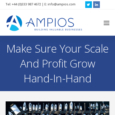
Tel: +44 (0)333 987 4672 | E: info@ampios.com
Twitter
LinkedIn
O
M
M
Make Sure Your Scale
And Profit Grow
Hand-In-Hand