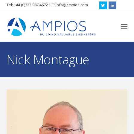
Tel: +44 (0)333 987 4672 | E: info@ampios.com
Twitter
LinkedIn
O
M
M
Nick Montague