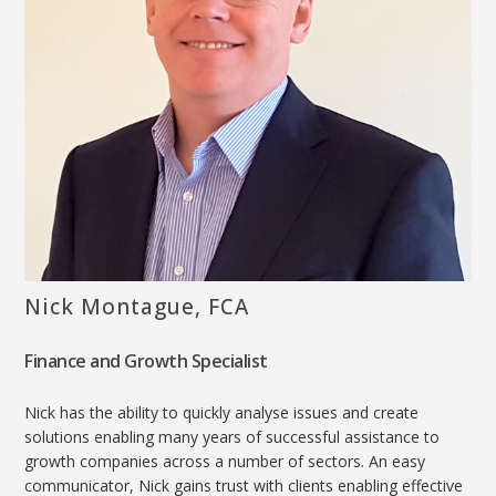
Nick Montague, FCA
Finance and Growth Specialist
Nick has the ability to quickly analyse issues and create
solutions enabling many years of successful assistance to
growth companies across a number of sectors. An easy
communicator, Nick gains trust with clients enabling effective