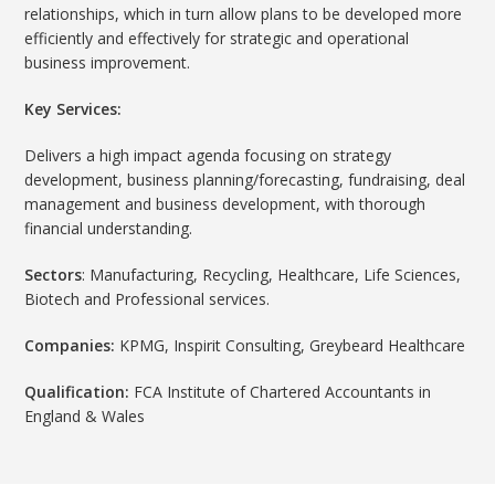
relationships, which in turn allow plans to be developed more
efficiently and effectively for strategic and operational
business improvement.
Key Services:
Delivers a high impact agenda focusing on strategy
development, business planning/forecasting, fundraising, deal
management and business development, with thorough
financial understanding.
Sectors
: Manufacturing, Recycling, Healthcare, Life Sciences,
Biotech and Professional services.
Companies:
KPMG, Inspirit Consulting, Greybeard Healthcare
Qualification:
FCA Institute of Chartered Accountants in
England & Wales