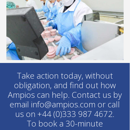
Take action today, without
obligation, and find out how
Ampios can help. Contact us by
email info@ampios.com or call
us on +44 (0)333 987 4672.
To book a 30-minute