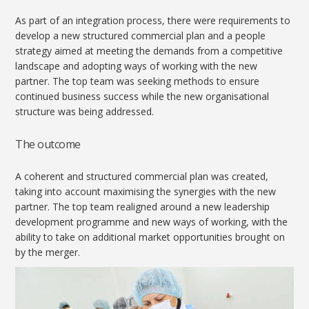
As part of an integration process, there were requirements to
develop a new structured commercial plan and a people
strategy aimed at meeting the demands from a competitive
landscape and adopting ways of working with the new
partner. The top team was seeking methods to ensure
continued business success while the new organisational
structure was being addressed.
The outcome
A coherent and structured commercial plan was created,
taking into account maximising the synergies with the new
partner. The top team realigned around a new leadership
development programme and new ways of working, with the
ability to take on additional market opportunities brought on
by the merger.