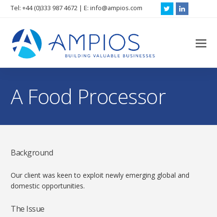
Tel: +44 (0)333 987 4672 | E: info@ampios.com
Twitter
LinkedIn
O
M
M
A Food Processor
Background
Our client was keen to exploit newly emerging global and
domestic opportunities.
The Issue