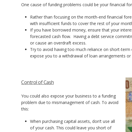
One cause of funding problems could be your financial fore
Rather than focusing on the month-end financial for
with insufficient funds to cover the rest of your mon
If you have borrowed money, ensure that your intere
forecasted cash flow. Having a debt service commitme
or cause an overdraft excess.
Try to avoid having too much reliance on short-term 
expose you to a withdrawal of loan arrangements or c
Control of Cash
You could also expose your business to a funding
problem due to mismanagement of cash. To avoid
this:
When purchasing capital assets, don’t use all
of your cash. This could leave you short of