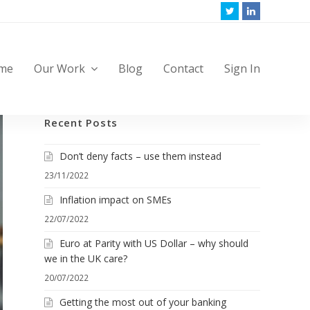
Twitter
LinkedIn
me
Our Work
Blog
Contact
Sign In
Recent Posts
Don’t deny facts – use them instead
23/11/2022
Inflation impact on SMEs
22/07/2022
Euro at Parity with US Dollar – why should
we in the UK care?
20/07/2022
Getting the most out of your banking