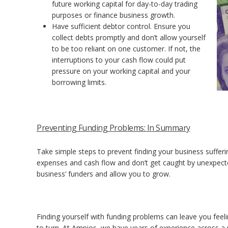
future working capital for day-to-day trading
purposes or finance business growth.
Have sufficient debtor control. Ensure you
collect debts promptly and don’t allow yourself
to be too reliant on one customer. If not, the
interruptions to your cash flow could put
pressure on your working capital and your
borrowing limits.
Preventing Funding Problems: In Summary
Take simple steps to prevent finding your business suffe
expenses and cash flow and don’t get caught by unexpecte
business’ funders and allow you to grow.
Finding yourself with funding problems can leave you fee
to turn.
At Ampios, we have years of experience across a r