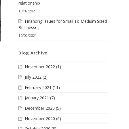
relationship
10/02/2021
Financing Issues for Small To Medium Sized
Businesses
10/02/2021
Blog Archive
November 2022
(1)
July 2022
(2)
February 2021
(11)
January 2021
(7)
December 2020
(5)
November 2020
(6)
October 2020
(3)