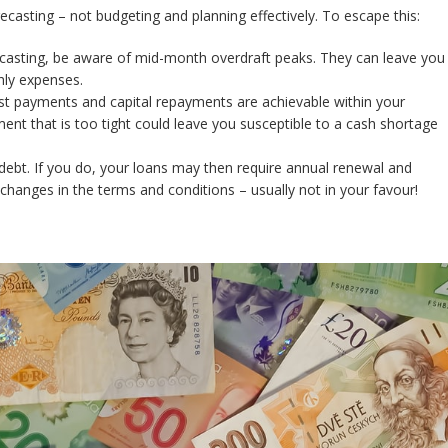
casting – not budgeting and planning effectively. To escape this:
ecasting, be aware of mid-month overdraft peaks. They can leave you
thly expenses.
st payments and capital repayments are achievable within your
nt that is too tight could leave you susceptible to a cash shortage
debt. If you do, your loans may then require annual renewal and
hanges in the terms and conditions – usually not in your favour!