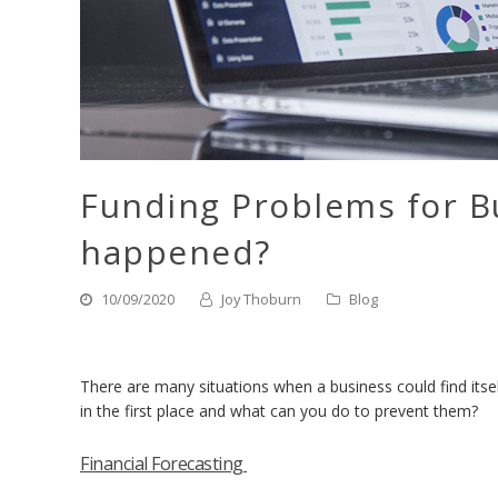
Funding Problems for B
happened?
10/09/2020
Joy Thoburn
Blog
There are many situations when a business could find its
in the first place and what can you do to prevent them?
Financial Forecasting