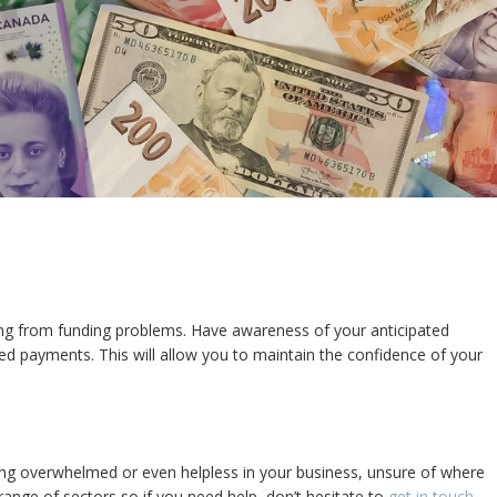
ring from funding problems. Have awareness of your anticipated
d payments. This will allow you to maintain the confidence of your
ling overwhelmed or even helpless in your business, unsure of where
ange of sectors so if you need help, don’t hesitate to
get in touch
.