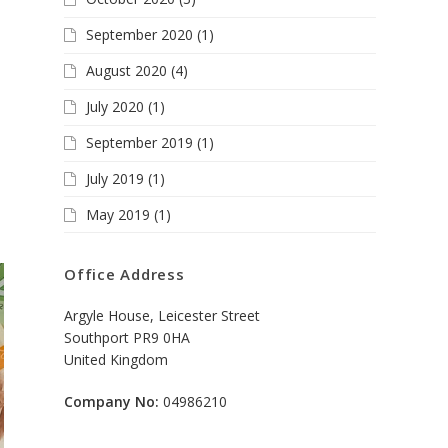
September 2020
(1)
August 2020
(4)
July 2020
(1)
September 2019
(1)
July 2019
(1)
May 2019
(1)
Office Address
Argyle House, Leicester Street
Southport PR9 0HA
United Kingdom
Company No:
04986210