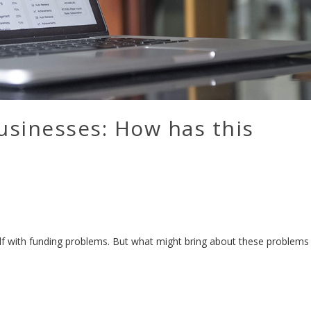
usinesses: How has this
elf with funding problems. But what might bring about these problems