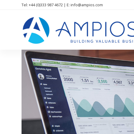
Tel: +44 (0)333 987 4672 | E: info@ampios.com