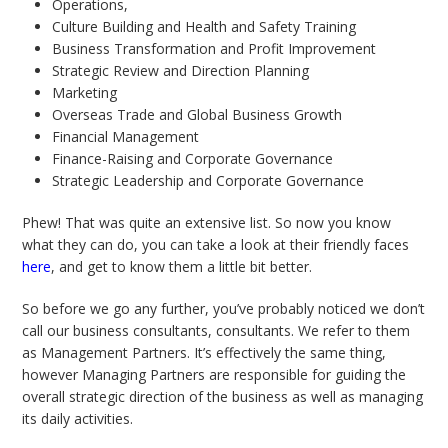
Operations,
Culture Building and Health and Safety Training
Business Transformation and Profit Improvement
Strategic Review and Direction Planning
Marketing
Overseas Trade and Global Business Growth
Financial Management
Finance-Raising and Corporate Governance
Strategic Leadership and Corporate Governance
Phew! That was quite an extensive list. So now you know
what they can do, you can take a look at their friendly faces
here
, and get to know them a little bit better.
So before we go any further, you’ve probably noticed we don’t
call our business consultants, consultants. We refer to them
as Management Partners. It’s effectively the same thing,
however Managing Partners are responsible for guiding the
overall strategic direction of the business as well as managing
its daily activities.