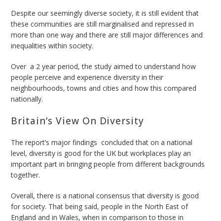
Despite our seemingly diverse society, it is still evident that
these communities are still marginalised and repressed in
more than one way and there are still major differences and
inequalities within society.
Over a 2 year period, the study aimed to understand how
people perceive and experience diversity in their
neighbourhoods, towns and cities and how this compared
nationally.
Britain’s View On Diversity
The report’s major findings concluded that on a national
level, diversity is good for the UK but workplaces play an
important part in bringing people from different backgrounds
together.
Overall, there is a national consensus that diversity is good
for society. That being said, people in the North East of
England and in Wales, when in comparison to those in