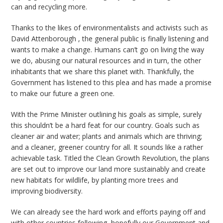
can and recycling more.
Thanks to the likes of environmentalists and activists such as
David Attenborough , the general public is finally listening and
wants to make a change. Humans can’t go on living the way
we do, abusing our natural resources and in turn, the other
inhabitants that we share this planet with. Thankfully, the
Government has listened to this plea and has made a promise
to make our future a green one.
With the Prime Minister outlining his goals as simple, surely
this shouldn’t be a hard feat for our country. Goals such as
cleaner air and water; plants and animals which are thriving;
and a cleaner, greener country for all. It sounds like a rather
achievable task. Titled the Clean Growth Revolution, the plans
are set out to improve our land more sustainably and create
new habitats for wildlife, by planting more trees and
improving biodiversity.
We can already see the hard work and efforts paying off and
with other countries following, hopefully our Government and