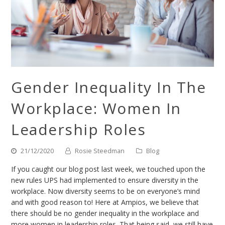
Gender Inequality In The
Workplace: Women In
Leadership Roles
21/12/2020
Rosie Steedman
Blog
If you caught our blog post last week, we touched upon the
new rules UPS had implemented to ensure diversity in the
workplace. Now diversity seems to be on everyone’s mind
and with good reason to! Here at Ampios, we believe that
there should be no gender inequality in the workplace and
more women in leadership roles. That being said, we still have