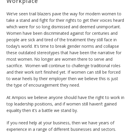
Workplace
We’ve seen trail blazers pave the way for modern women to
take a stand and fight for their rights to get their voices heard
which were for so long dismissed and deemed unimportant.
Women have been discriminated against for centuries and
people are sick and tired of the treatment they still face in
today’s world. It’s time to break gender norms and collapse
these outdated stereotypes that have been the narrative for
most women. No longer are women there to serve and
sacrifice. Women will continue to challenge traditional roles
and their work isn’t finished yet. If women can still be forced
to wear heels by their employer then we believe this is just
the type of encouragement they need.
At Ampios we believe anyone should have the right to work in
top leadership positions, and if women still haven’t gained
equality then it’s a battle we stand by.
If you need help at your business, then we have
years of
experience in a range of different businesses and sectors.