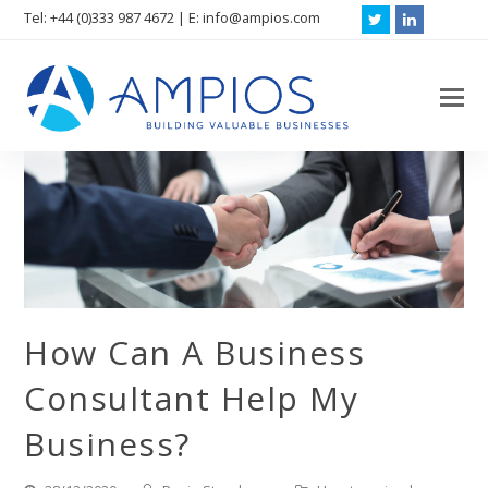
Tel: +44 (0)333 987 4672 | E: info@ampios.com
Twitter
LinkedIn
O
M
M
How Can A Business
Consultant Help My
Business?