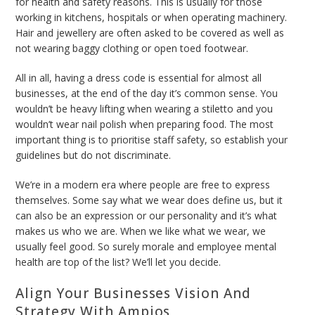
for health and safety reasons. This is usually for those
working in kitchens, hospitals or when operating machinery.
Hair and jewellery are often asked to be covered as well as
not wearing baggy clothing or open toed footwear.
All in all, having a dress code is essential for almost all
businesses, at the end of the day it’s common sense. You
wouldn’t be heavy lifting when wearing a stiletto and you
wouldn’t wear nail polish when preparing food. The most
important thing is to prioritise staff safety, so establish your
guidelines but do not discriminate.
We’re in a modern era where people are free to express
themselves. Some say what we wear does define us, but it
can also be an expression or our personality and it’s what
makes us who we are. When we like what we wear, we
usually feel good. So surely morale and employee mental
health are top of the list? We’ll let you decide.
Align Your Businesses Vision And
Strategy With Ampios