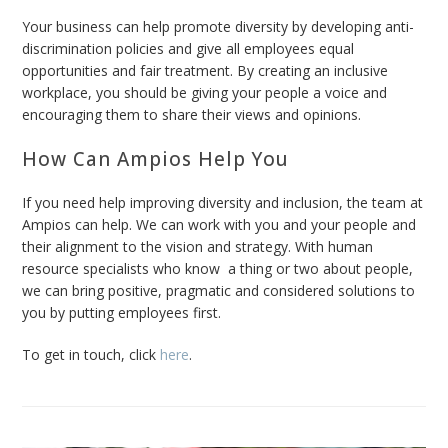
Your business can help promote diversity by developing anti-
discrimination policies and give all employees equal
opportunities and fair treatment. By creating an inclusive
workplace, you should be giving your people a voice and
encouraging them to share their views and opinions.
How Can Ampios Help You
If you need help improving diversity and inclusion, the team at
Ampios can help. We can work with you and your people and
their alignment to the vision and strategy. With human
resource specialists who know a thing or two about people,
we can
bring positive, pragmatic and considered solutions to
you by putting employees first.
To get in touch, click
here
.