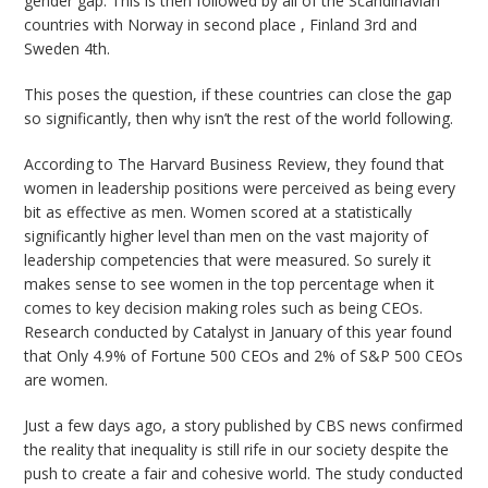
gender gap. This is then followed by all of the Scandinavian
countries with Norway in second place , Finland 3rd and
Sweden 4th.
This poses the question, if these countries can close the gap
so significantly, then why isn’t the rest of the world following.
According to The Harvard Business Review, they found that
women in leadership positions were perceived as being every
bit as effective as men. Women scored at a statistically
significantly higher level than men on the vast majority of
leadership competencies that were measured. So surely it
makes sense to see women in the top percentage when it
comes to key decision making roles such as being CEOs.
Research conducted by Catalyst in January of this year found
that
Only 4.9% of Fortune 500 CEOs and 2% of S&P 500 CEOs
are women
.
Just a few days ago, a story published by CBS news confirmed
the reality that inequality is still rife in our society despite the
push to create a fair and cohesive world. The study conducted