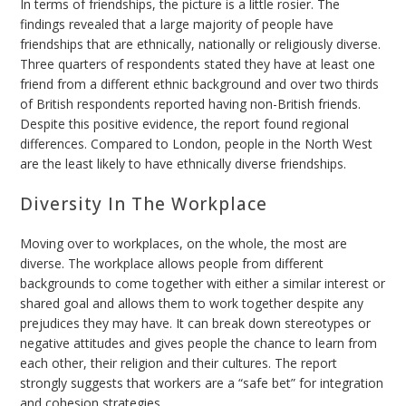
In terms of friendships, the picture is a little rosier. The
findings revealed that a large majority of people have
friendships that are ethnically, nationally or religiously diverse.
Three quarters of respondents stated they have at least one
friend from a different ethnic background and over two thirds
of British respondents reported having non-British friends.
Despite this positive evidence, the report found regional
differences. Compared to London, people in the North West
are the least likely to have ethnically diverse friendships.
Diversity In The Workplace
Moving over to workplaces, on the whole, the most are
diverse. The workplace allows people from different
backgrounds to come together with either a similar interest or
shared goal and allows them to work together despite any
prejudices they may have. It can break down stereotypes or
negative attitudes and gives people the chance to learn from
each other, their religion and their cultures. The report
strongly suggests that workers are a “safe bet” for integration
and cohesion strategies.