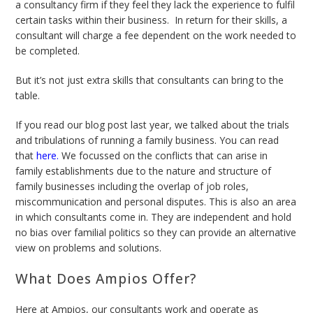
a consultancy firm if they feel they lack the experience to fulfil
certain tasks within their business. In return for their skills, a
consultant will charge a fee dependent on the work needed to
be completed.
But it’s not just extra skills that consultants can bring to the
table.
If you read our blog post last year, we talked about the trials
and tribulations of running a family business. You can read
that
here
.
We focussed on the conflicts that can arise in
family establishments due to the nature and structure of
family businesses including the overlap of job roles,
miscommunication and personal disputes. This is also an area
in which consultants come in. They are independent and hold
no bias over familial politics so they can provide an alternative
view on problems and solutions.
What Does Ampios Offer?
Here at Ampios, our consultants work and operate as