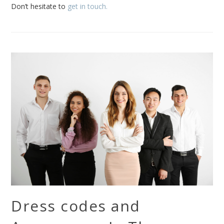
Don’t hesitate to
get in touch.
Dress codes and