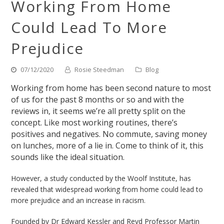
Working From Home
Could Lead To More
Prejudice
07/12/2020
Rosie Steedman
Blog
Working from home has been second nature to most
of us for the past 8 months or so and with the
reviews in, it seems we’re all pretty split on the
concept. Like most working routines, there’s
positives and negatives. No commute, saving money
on lunches, more of a lie in. Come to think of it, this
sounds like the ideal situation.
However, a study conducted by the Woolf Institute, has
revealed that widespread working from home could lead to
more prejudice and an increase in racism.
Founded by Dr Edward Kessler and Revd Professor Martin