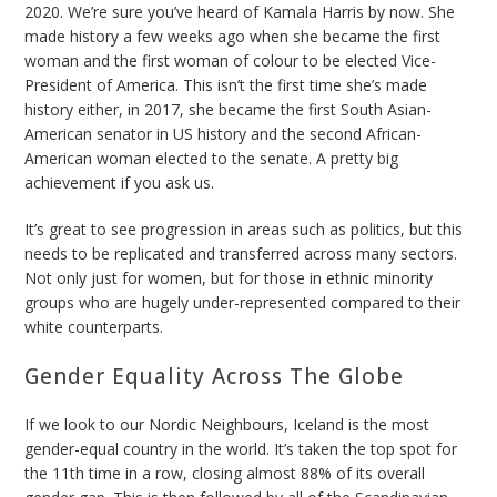
2020.
We’re sure you’ve heard of Kamala Harris by now. She
made history a few weeks ago when she became the first
woman and the first woman of colour to be elected Vice-
President of America. This isn’t the first time she’s made
history either, in 2017, she became the first South Asian-
American senator in US history and the second African-
American woman elected to the senate. A pretty big
achievement if you ask us.
It’s great to see progression in areas such as politics, but this
needs to be replicated and transferred across many sectors.
Not only just for women, but for those in ethnic minority
groups who are hugely under-represented compared to their
white counterparts.
Gender Equality Across The Globe
If we look to our Nordic Neighbours, Iceland is the most
gender-equal country in the world. It’s taken the top spot for
the 11th time in a row, closing almost 88% of its overall