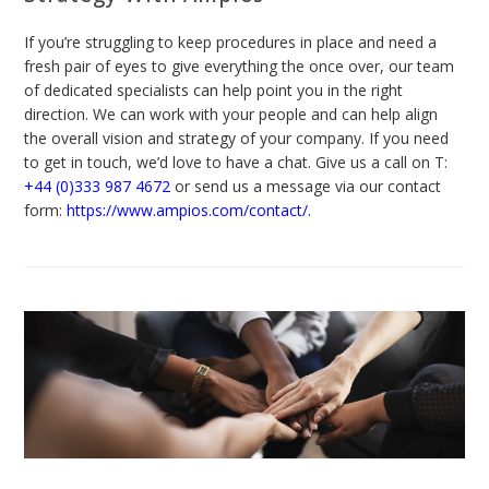
If you’re struggling to keep procedures in place and need a
fresh pair of eyes to give everything the once over, our team
of dedicated specialists can help point you in the right
direction. We can work with your people and can help align
the overall vision and strategy of your company. If you need
to get in touch, we’d love to have a chat. Give us a call on T:
+44 (0)333 987 4672
or send us a message via our contact
form:
https://www.ampios.com/contact/
.