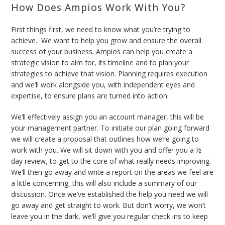
How Does Ampios Work With You?
First things first, we need to know what you’re trying to
achieve.
We want to help you grow and ensure the overall
success of your business. Ampios can help you create a
strategic vision to aim for, its timeline and to plan your
strategies to achieve that vision. Planning requires execution
and we’ll work alongside you, with independent eyes and
expertise, to ensure plans are turned into action.
We’ll effectively assign you an account manager, this will be
your management partner. To initiate our plan going forward
we will
create a proposal that outlines how we’re going to
work with you. We will sit down with you and offer you a ½
day review, to get to the core of what really needs improving.
We’ll then go away and write a report on the areas we feel are
a little concerning, this will also include a summary of our
discussion. Once we’ve established the help you need we will
go away and get straight to work. But don’t worry, we won’t
leave you in the dark, we’ll give you regular check ins to keep