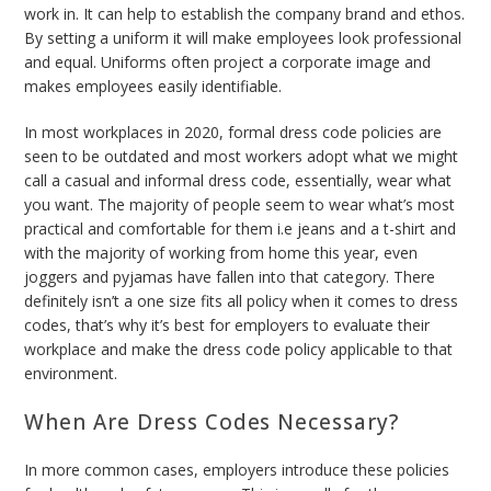
work in. It can help to establish the company brand and ethos.
By setting a uniform it will make employees look professional
and equal. Uniforms often project a corporate image and
makes employees easily identifiable.
In most workplaces in 2020, formal dress code policies are
seen to be outdated and most workers adopt what we might
call a casual and informal dress code, essentially, wear what
you want. The majority of people seem to wear what’s most
practical and comfortable for them i.e jeans and a t-shirt and
with the majority of working from home this year, even
joggers and pyjamas have fallen into that category. There
definitely isn’t a one size fits all policy when it comes to dress
codes, that’s why it’s best for employers to evaluate their
workplace and make the dress code policy applicable to that
environment.
When Are Dress Codes Necessary?
In more common cases, employers introduce these policies