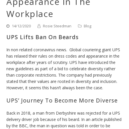
Appearance In The
Workplace
14/12/2020
Rosie Steedman
Blog
UPS Lifts Ban On Beards
In non related coronavirus news. Global couriering giant UPS
has relaxed their rules on dress codes and appearance in the
workplace after years of scrutiny.
UPS have introduced the
new guidelines as part of a bid to celebrate diversity rather
than corporate restrictions.
The company had previously
stated that their values are rooted in diversity and inclusion.
However, it seems this hasn’t always been the case.
UPS’ Journey To Become More Diverse
Back in 2018, a man from Derbyshire was rejected for a UPS
delivery driver job because of his beard. In an article published
by the BBC, the man in question was told in order to be