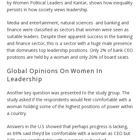
by
Women Political Leaders
and Kantar, shows how inequality
persists in how society views leadership.
Media and entertainment, natural sciences and banking and
finance were classified as sectors that women were seen as
suitable leaders. Despite their apparent success in the banking
and finance sector, this is a sector with a huge male presence
that dominates top leadership positions. Only 2% of bank CEO
positions are held by a woman and only 20% of board seats.
Global Opinions On Women In
Leadership
Another key question was presented to the study group. The
study asked if the respondents would feel comfortable with a
woman holding some of the highest positions of power within
a country.
Answers in the U.S showed that perhaps progress is lacking,
as 69% said they’d be comfortable with a woman as CEO but