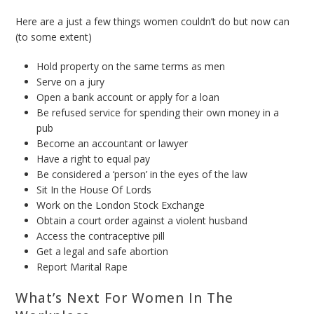
Here are a just a few things women couldn’t do but now can
(to some extent)
Hold property on the same terms as men
Serve on a jury
Open a bank account or apply for a loan
Be refused service for spending their own money in a
pub
Become an accountant or lawyer
Have a right to equal pay
Be considered a ‘person’ in the eyes of the law
Sit In the House Of Lords
Work on the London Stock Exchange
Obtain a court order against a violent husband
Access the contraceptive pill
Get a legal and safe abortion
Report Marital Rape
What’s Next For Women In The