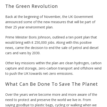
The Green Revolution
Back at the beginning of November, the UK Government
announced some of the new measures that will be part of
their 25 year environment plan.
Prime Minister Boris Johnson, outlined a ten point plan that
would bring with it 250,000 jobs. Along with this positive
news, came the decision to
end the sale of petrol and diesel
cars and vans by 2030.
Other key missions within the plan are clean hydrogen, carbon
capture and storage, zero-carbon transport and offshore wind
to push the UK towards net-zero emissions.
What Can Be Done To Save The Planet
Over the years we’ve become more and more aware of the
need to protect and preserve the world we live in. From
saying goodbye to plastic bags, cycling or walking when we