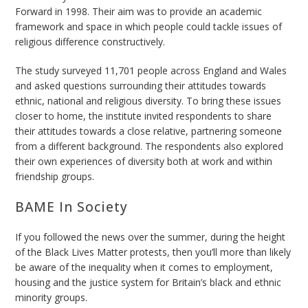
Forward in 1998. Their aim was to provide an academic
framework and space in which people could tackle issues of
religious difference constructively.
The study surveyed 11,701 people across England and Wales
and asked questions surrounding their attitudes towards
ethnic, national and religious diversity. To bring these issues
closer to home, the institute invited respondents to share
their attitudes towards a close relative, partnering someone
from a different background. The respondents also explored
their own experiences of diversity both at work and within
friendship groups.
BAME In Society
If you followed the news over the summer, during the height
of the Black Lives Matter protests, then you’ll more than likely
be aware of the inequality when it comes to
employment,
housing and the justice system for Britain’s black and ethnic
minority groups.