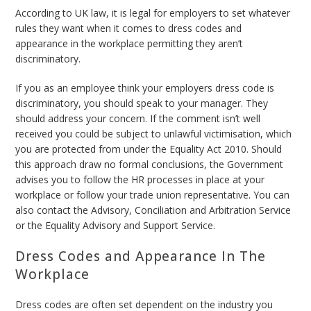
According to UK law, it is legal for employers to set whatever
rules they want when it comes to dress codes and
appearance in the workplace permitting they aren’t
discriminatory.
If you as an employee think your employers dress code is
discriminatory, you should speak to your manager. They
should address your concern. If the comment isn’t well
received you could be subject to unlawful victimisation, which
you are protected from under the Equality Act 2010. Should
this approach draw no formal conclusions, the Government
advises you to follow the HR processes in place at your
workplace or follow your trade union representative. You can
also contact the Advisory, Conciliation and Arbitration Service
or the Equality Advisory and Support Service.
Dress Codes and Appearance In The
Workplace
Dress codes are often set dependent on the industry you