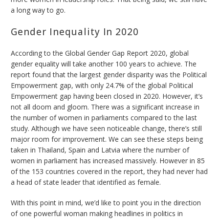
a long way to go.
Gender Inequality In 2020
According to the Global Gender Gap Report 2020, global
gender equality will take another 100 years to achieve. The
report found that the largest gender disparity was the Political
Empowerment gap, with only 24.7% of the global Political
Empowerment gap having been closed in 2020. However, it’s
not all doom and gloom. There was a significant increase in
the number of women in parliaments compared to the last
study. Although we have seen noticeable change, there’s still
major room for improvement. We can see these steps being
taken in Thailand, Spain and Latvia where the number of
women in parliament has increased massively. However in 85
of the 153 countries covered in the report, they had never had
a head of state leader that identified as female.
With this point in mind, we’d like to point you in the direction
of one powerful woman making headlines in politics in