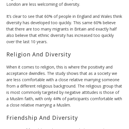
London are less welcoming of diversity.
It’s clear to see that 60% of people in England and Wales think
diversity has developed too quickly. This same 60% believe
that there are too many migrants in Britain and exactly half
also believe that ethnic diversity has increased too quickly
over the last 10 years.
Religion And Diversity
When it comes to religion, this is where the positivity and
acceptance dwindles. The study shows that as a society we
are less comfortable with a close relative marrying someone
from a different religious background. The religious group that
is most commonly targeted by negative attitudes is those of
a Muslim faith, with only 44% of participants comfortable with
a close relative marrying a Muslim.
Friendship And Diversity