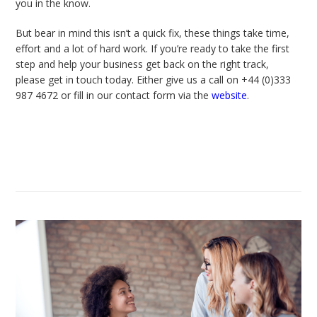
you in the know.
But bear in mind this isn’t a quick fix, these things take time,
effort and a lot of hard work. If you’re ready to take the first
step and help your business get back on the right track,
please get in touch today. Either give us a call on +44 (0)333
987 4672 or fill in our contact form via
the
website
.