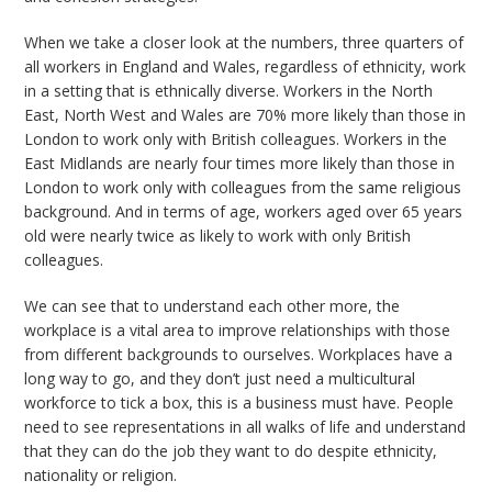
When we take a closer look at the numbers, three quarters of
all workers in England and Wales, regardless of ethnicity, work
in a setting that is ethnically diverse. Workers in the North
East, North West and Wales are 70% more likely than those in
London to work only with British colleagues. Workers in the
East Midlands are nearly four times more likely than those in
London to work only with colleagues from the same religious
background. And in terms of age, workers aged over 65 years
old were nearly twice as likely to work with only British
colleagues.
We can see that to understand each other more, the
workplace is a vital area to improve relationships with those
from different backgrounds to ourselves. Workplaces have a
long way to go, and they don’t just need
a multicultural
workforce to tick a box, this is a business must have. People
need to see representations in all walks of life and understand
that they can do the job they want to do despite ethnicity,
nationality or religion.