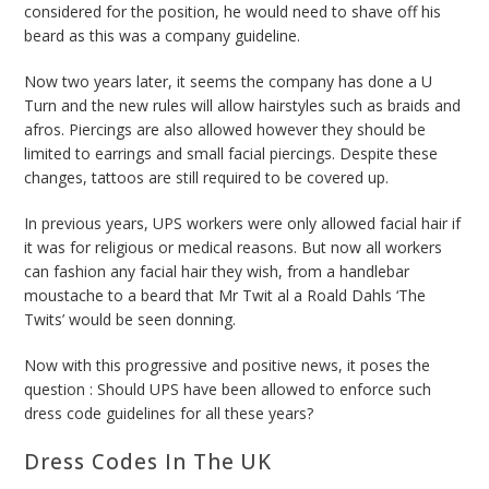
considered for the position, he would need to shave off his
beard as this was a company guideline.
Now two years later, it seems the company has done a U
Turn and the new rules will allow hairstyles such as braids and
afros. Piercings are also allowed however they should be
limited to earrings and small facial piercings. Despite these
changes, tattoos are still required to be covered up.
In previous years, UPS workers were only allowed facial hair if
it was for religious or medical reasons. But now all workers
can fashion any facial hair they wish, from a handlebar
moustache to a beard that Mr Twit al a Roald Dahls ‘The
Twits’ would be seen donning.
Now with this progressive and positive news, it poses the
question : Should UPS have been allowed to enforce such
dress code guidelines for all these years?
Dress Codes
In The UK