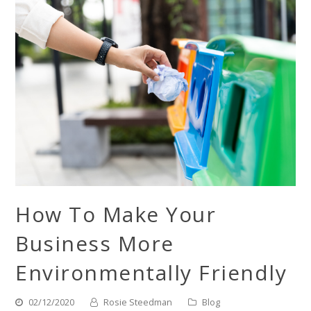
How To Make Your
Business More
Environmentally Friendly
02/12/2020
Rosie Steedman
Blog