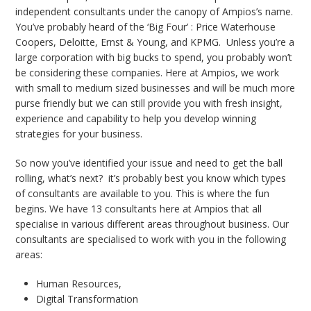
independent consultants under the canopy of Ampios’s name.
You’ve probably heard of the ‘Big Four’ : Price Waterhouse
Coopers, Deloitte, Ernst & Young, and KPMG. Unless you’re a
large corporation with big bucks to spend, you probably won’t
be considering these companies. Here at Ampios, we work
with small to medium sized businesses and will be much more
purse friendly but we can still provide you with
fresh insight,
experience and capability to help you develop winning
strategies for your business.
So now you’ve identified your issue and need to get the ball
rolling, what’s next? it’s probably best you know which types
of consultants are available to you. This is where the fun
begins. We have 13 consultants here at Ampios that all
specialise in various different areas throughout business. Our
consultants are specialised to work with you in the following
areas:
Human Resources,
Digital Transformation