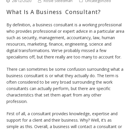
28/12/2020
Rosie Steedman
Uncategorized
What Is A Business Consultant?
By definition, a business consultant is a working professional
who provides professional or expert advice in a particular area
such as security, management, accountancy, law, human
resources, marketing, finance, engineering, science and
digital transformations. We’ve probably missed a few
specialisms off, but there really are too many to account for.
There can sometimes be some confusion surrounding what a
business consultant is or what they actually do. The term is
often considered to be very broad surrounding the work
consultants can actually perform, but there are specific
characteristics that set them apart from any other
profession.
First of all, a consultant provides knowledge, expertise and
support for a client and their business. Why? Well, it’s as
simple as this. Overall, a business will contact a consultant or