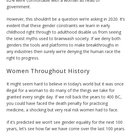
62% were comfortable with a woman as head of
government.
However, this shouldn’t be a question we’re asking in 2020. It’s
evident that these gender constraints we learn in early
childhood right through to adulthood disable us from seeing
the sexist myths used to brainwash society. If we deny both
genders the tools and platforms to make breakthroughs in
any industries then surely we’re denying the human race the
right to progress.
Women Throughout History
It might seem hard to believe in today’s world but it was once
illegal for a woman to do many of the things we take for
granted every single day. If we roll back the years to 400 BC,
you could have faced the death penalty for practicing
medicine, a shocking but very real risk women had to face.
If it’s predicted we won’t see gender equality for the next 100
years, let’s see how far we have come over the last 100 years.