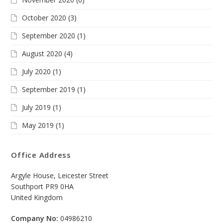
October 2020
(3)
September 2020
(1)
August 2020
(4)
July 2020
(1)
September 2019
(1)
July 2019
(1)
May 2019
(1)
Office Address
Argyle House, Leicester Street
Southport PR9 0HA
United Kingdom
Company No:
04986210