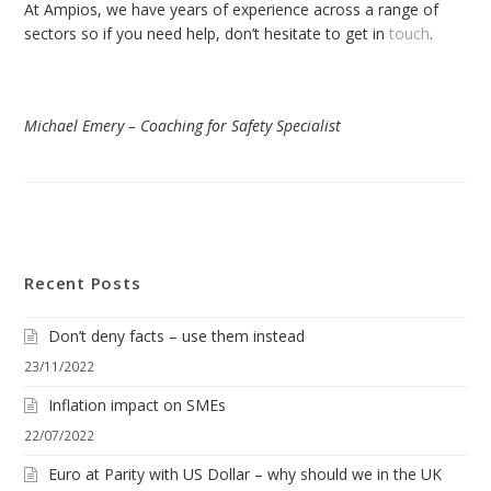
At Ampios, we have years of experience across a range of
sectors so if you need help, don’t hesitate to get in
touch
.
Michael Emery – Coaching for Safety Specialist
Recent Posts
Don’t deny facts – use them instead
23/11/2022
Inflation impact on SMEs
22/07/2022
Euro at Parity with US Dollar – why should we in the UK