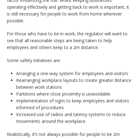
factor influencing the risk. Whilst keeping businesses
operating effectively and getting back to work is important, it
is still necessary for people to work from home wherever
possible.
For those who have to be in work, the regulator will want to
see that all reasonable steps are being taken to help
employees and others keep to a 2m distance.
Some safety initiatives are:
Arranging a one-way system for employees and visitors
Rearranging workplace layouts to create greater distance
between work stations
Partitions where close proximity is unavoidable
Implementation of signs to keep employees and visitors
informed of procedures
Increased use of radios and tannoy systems to reduce
movements around the workplace.
Realistically, it’s not always possible for people to be 2m