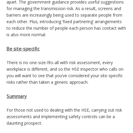
apart. The government guidance provides useful suggestions
for managing the transmission risk. As a result, screens and
barriers are increasingly being used to separate people from
each other. Plus, introducing ‘fixed partnering’ arrangements
to reduce the number of people each person has contact with
is also more normal.
Be site-specific
There is no one-size-fits-all with risk assessment, every
workplace is different, and so the HSE inspector who calls on
you will want to see that you’ve considered your site-specific
risks rather than taken a generic approach.
Summary
For those not used to dealing with the HSE, carrying out risk
assessments and implementing safety controls can be a
daunting prospect.