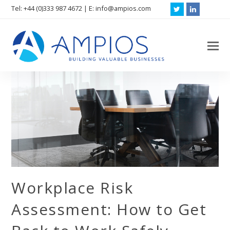
Tel: +44 (0)333 987 4672 | E: info@ampios.com
Twitter
LinkedIn
O
M
M
Workplace Risk
Assessment: How to Get