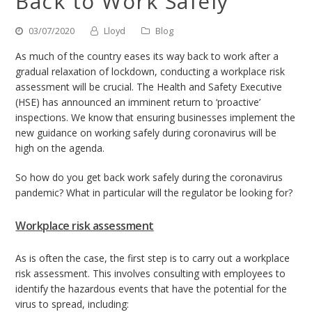
Back to Work Safely
03/07/2020
Lloyd
Blog
As much of the country eases its way back to work after a
gradual relaxation of lockdown, conducting a workplace risk
assessment will be crucial. The Health and Safety Executive
(HSE) has announced an imminent return to ‘proactive’
inspections. We know that ensuring businesses implement the
new guidance on working safely during coronavirus will be
high on the agenda.
So how do you get back work safely during the coronavirus
pandemic? What in particular will the regulator be looking for?
Workplace risk assessment
As is often the case, the first step is to carry out a workplace
risk assessment. This involves consulting with employees to
identify the hazardous events that have the potential for the
virus to spread, including: