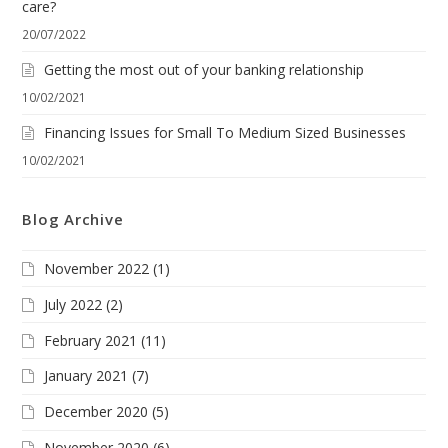
care?
20/07/2022
Getting the most out of your banking relationship
10/02/2021
Financing Issues for Small To Medium Sized Businesses
10/02/2021
Blog Archive
November 2022
(1)
July 2022
(2)
February 2021
(11)
January 2021
(7)
December 2020
(5)
November 2020
(6)