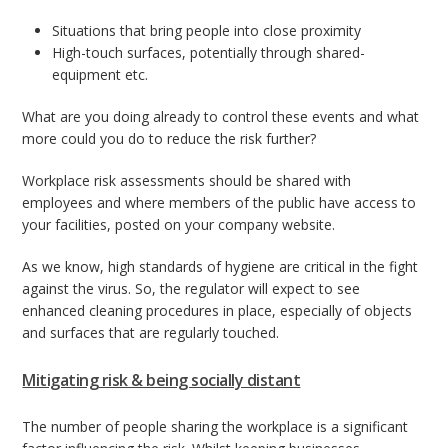
Situations that bring people into close proximity
High-touch surfaces, potentially through shared-
equipment etc.
What are you doing already to control these events and what
more could you do to reduce the risk further?
Workplace risk assessments should be shared with
employees and where members of the public have access to
your facilities, posted on your company website.
As we know, high standards of hygiene are critical in the fight
against the virus. So, the regulator will expect to see
enhanced cleaning procedures in place, especially of objects
and surfaces that are regularly touched.
Mitigating risk & being socially distant
The number of people sharing the workplace is a significant